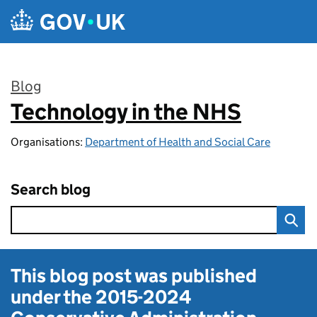
Skip to main content
Blog
Technology in the NHS
:
Organisations:
Department of Health and Social Care
Search blog
This blog post was published
under the
2015-2024