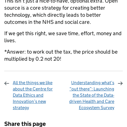
This isn’t just a nice-to-have, optional extra. Open
source is a core strategy for creating better
technology, which directly leads to better
outcomes in the NHS and social care.
If we get this right, we save time, effort, money and
lives.
*Answer: to work out the tax, the price should be
multiplied by 0.2 not 20!
All the things we like
Understanding what’s
about the Centre for
“out there”: Launching
Data Ethics and
the State of the Data-
Innovation’s new
driven Health and Care
strategy
Ecosystem Survey
Sharing and comments
Share this page