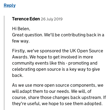
Reply
Comment by
posted on
Terence Eden
Replies to belen>
26 July 2019
Hi Belen,
Great question. We'll be contributing back in a
few way.
Firstly, we've sponsored the UK Open Source
Awards. We hope to get involved in more
community events like this - promoting and
celebrating open source is a key way to give
back.
As we use more open source components, we
will adapt them to our needs. We will, of
course, share those changes back upstream. If
they're useful, we hope to see them adopted.