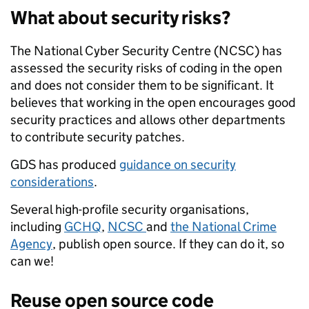
What about security risks?
The National Cyber Security Centre (NCSC) has
assessed the security risks of coding in the open
and does not consider them to be significant. It
believes that working in the open encourages good
security practices and allows other departments
to contribute security patches.
GDS has produced
guidance on security
considerations
.
Several high-profile security organisations,
including
GCHQ
,
NCSC
and
the National Crime
Agency
, publish open source. If they can do it, so
can we!
Reuse open source code