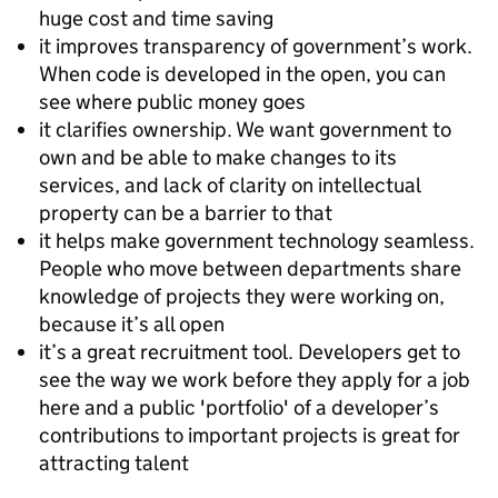
huge cost and time saving
it improves transparency of government’s work.
When code is developed in the open, you can
see where public money goes
it clarifies ownership. We want government to
own and be able to make changes to its
services, and lack of clarity on intellectual
property can be a barrier to that
it helps make government technology seamless.
People who move between departments share
knowledge of projects they were working on,
because it’s all open
it’s a great recruitment tool. Developers get to
see the way we work before they apply for a job
here and a public 'portfolio' of a developer’s
contributions to important projects is great for
attracting talent