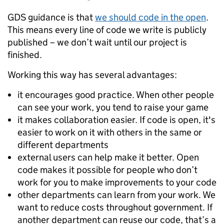
GDS guidance is that
we should code in the open
.
This means every line of code we write is publicly
published – we don’t wait until our project is
finished.
Working this way has several advantages:
it encourages good practice. When other people
can see your work, you tend to raise your game
it makes collaboration easier. If code is open, it's
easier to work on it with others in the same or
different departments
external users can help make it better. Open
code makes it possible for people who don’t
work for you to make improvements to your code
other departments can learn from your work. We
want to reduce costs throughout government. If
another department can reuse our code, that’s a