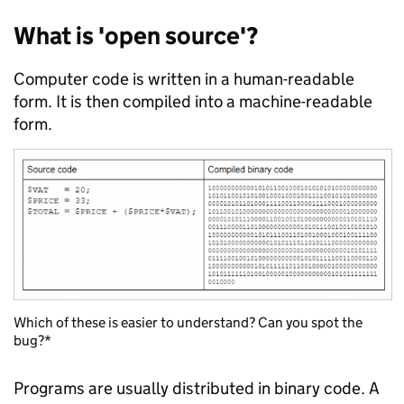
What is 'open source'?
Computer code is written in a human-readable
form. It is then compiled into a machine-readable
form.
Which of these is easier to understand? Can you spot the
bug?*
Programs are usually distributed in binary code. A