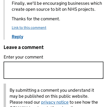
Finally, we'll be encouraging businesses which
create open source to bit on NHS projects.
Thanks for the comment.
Link to this comment
Reply
Leave a comment
Enter your comment
By submitting a comment you understand it
may be published on this public website.
Please read our
privacy notice
to see how the