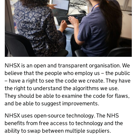
NHSX is an open and transparent organisation. We
believe that the people who employ us – the public
– have a right to see the code we create. They have
the right to understand the algorithms we use.
They should be able to examine the code for flaws,
and be able to suggest improvements.
NHSX uses open-source technology. The NHS
benefits from free access to technology and the
ability to swap between multiple suppliers.