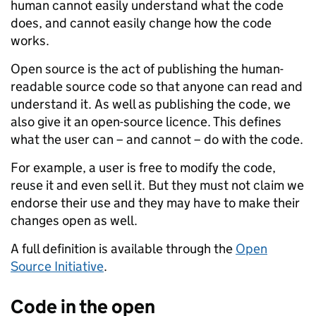
human cannot easily understand what the code
does, and cannot easily change how the code
works.
Open source is the act of publishing the human-
readable source code so that anyone can read and
understand it. As well as publishing the code, we
also give it an open-source licence. This defines
what the user can – and cannot – do with the code.
For example, a user is free to modify the code,
reuse it and even sell it. But they must not claim we
endorse their use and they may have to make their
changes open as well.
A full definition is available through the
Open
Source Initiative
.
Code in the open