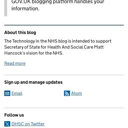
GOV.UK blogging platform handles your
information.
Related content and links
About this blog
The Technology in the NHS blog is intended to support
Secretary of State for Health And Social Care Matt
Hancock’s vision for the NHS.
Read more
Sign up and manage updates
Email
Atom
Follow us
DHSC on Twitter