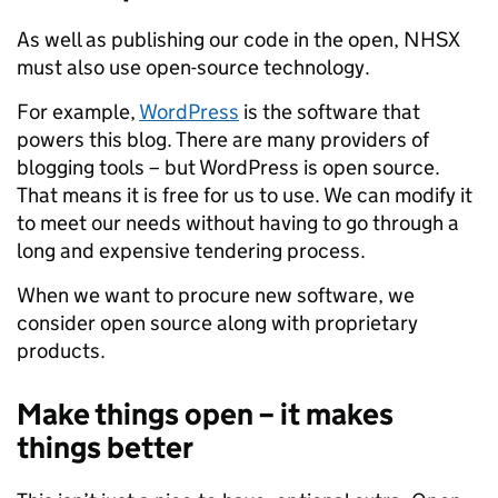
As well as publishing our code in the open, NHSX
must also use open-source technology.
For example,
WordPress
is the software that
powers this blog. There are many providers of
blogging tools – but WordPress is open source.
That means it is free for us to use. We can modify it
to meet our needs without having to go through a
long and expensive tendering process.
When we want to procure new software, we
consider open source along with proprietary
products.
Make things open – it makes
things better