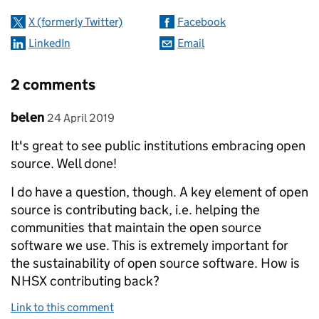
X (formerly Twitter)
Facebook
LinkedIn
Email
2 comments
Comment by
posted on
belen
24 April 2019
It's great to see public institutions embracing open
source. Well done!
I do have a question, though. A key element of open
source is contributing back, i.e. helping the
communities that maintain the open source
software we use. This is extremely important for
the sustainability of open source software. How is
NHSX contributing back?
Link to this comment