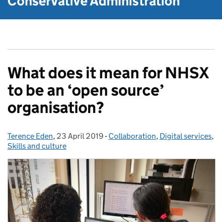
Conservative Administration
What does it mean for NHSX
to be an ‘open source’
organisation?
Terence Eden
Posted by:
,
23 April 2019
Posted on:
-
Collaboration
Categories:
,
Digital services
,
Skills and culture