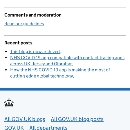
Comments and moderation
Read our guidelines
Recent posts
This blog is now archived
NHS COVID-19 app compatible with contact tracing apps
across UK, Jersey and Gibraltar
How the NHS COVID-19 app is making the most of
cutting-edge global technology
Useful links
All GOV.UK blogs
All GOV.UK blog posts
GOV.UK
All departments