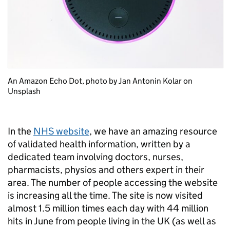
An Amazon Echo Dot, photo by Jan Antonin Kolar on
Unsplash
In the
NHS website
, we have an amazing resource
of validated health information, written by a
dedicated team involving doctors, nurses,
pharmacists, physios and others expert in their
area. The number of people accessing the website
is increasing all the time. The site is now visited
almost 1.5 million times each day with 44 million
hits in June from people living in the UK (as well as