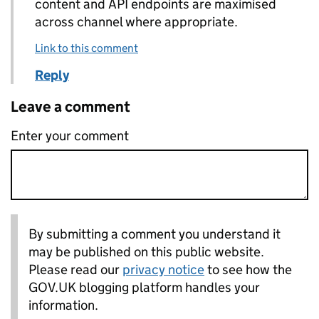
content and API endpoints are maximised
across channel where appropriate.
Link to this comment
Reply
Leave a comment
Enter your comment
By submitting a comment you understand it
may be published on this public website.
Please read our
privacy notice
to see how the
GOV.UK blogging platform handles your
information.