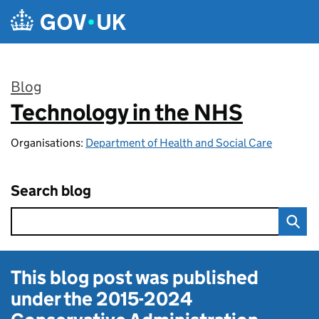
Skip to main content
Blog
Technology in the NHS
:
Organisations:
Department of Health and Social Care
Search blog
This blog post was published
under the
2015-2024