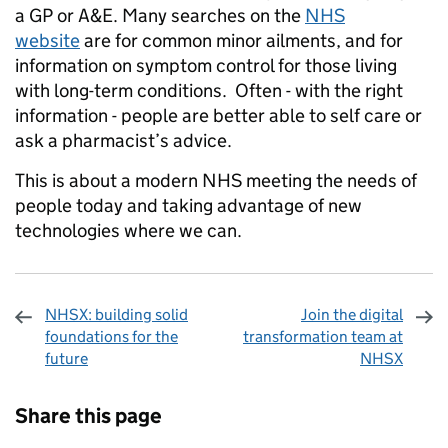
a GP or A&E. Many searches on the
NHS
website
are for common minor ailments, and for
information on symptom control for those living
with long-term conditions. Often - with the right
information - people are better able to self care or
ask a pharmacist’s advice.
This is about a modern NHS meeting the needs of
people today and taking advantage of new
technologies where we can.
NHSX: building solid
Join the digital
foundations for the
transformation team at
future
NHSX
Sharing and comments
Share this page