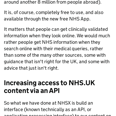
around another 8 million from people abroad).
It is, of course, completely free to use, and also
available through the new free NHS App.
It matters that people can get clinically validated
information when they look online. We would much
rather people get NHS information when they
search online with their medical queries, rather
than some of the many other sources, some with
guidance that isn't right for the UK, and some with
advice that just isn't right.
Increasing access to NHS.UK
content via an API
So what we have done at NHSX is build an
interface (known technically as an API, or
application processing interface) to our content on