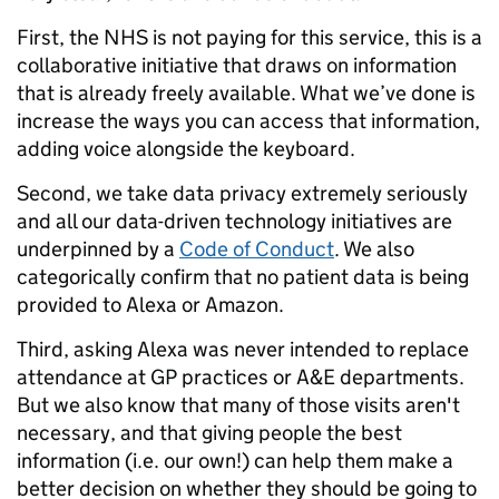
First, the NHS is not paying for this service, this is a
collaborative initiative that draws on information
that is already freely available. What we’ve done is
increase the ways you can access that information,
adding voice alongside the keyboard.
Second, we take data privacy extremely seriously
and all our data-driven technology initiatives are
underpinned by a
Code of Conduct
. We also
categorically confirm that no patient data is being
provided to Alexa or Amazon.
Third, asking Alexa was never intended to replace
attendance at GP practices or A&E departments.
But we also know that many of those visits aren't
necessary, and that giving people the best
information (i.e. our own!) can help them make a
better decision on whether they should be going to