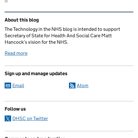
Related content and links
About this blog
The Technology in the NHS blog is intended to support
Secretary of State for Health And Social Care Matt
Hancock’s vision for the NHS.
Read more
Sign up and manage updates
Email
Atom
Follow us
DHSC on Twitter