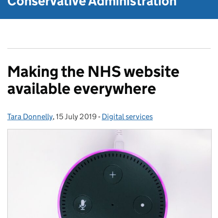
Conservative Administration
Making the NHS website
available everywhere
Tara Donnelly
Posted by:
,
15 July 2019
Posted on:
-
Digital services
Categories: