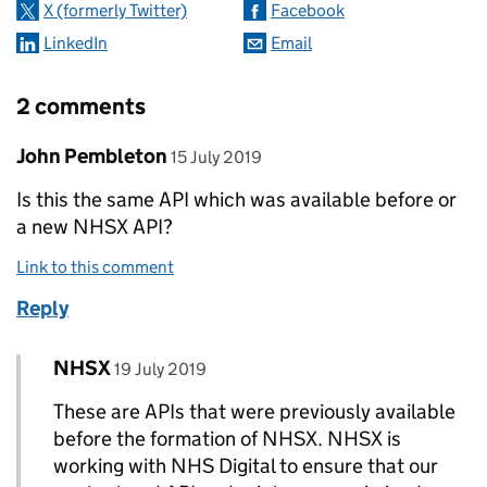
X (formerly Twitter)
Facebook
LinkedIn
Email
2 comments
Comment by
posted on
John Pembleton
15 July 2019
Is this the same API which was available before or
a new NHSX API?
Link to this comment
Reply
Comment by
posted on
NHSX
Replies to John Pembleton>
19 July 2019
These are APIs that were previously available
before the formation of NHSX. NHSX is
working with NHS Digital to ensure that our