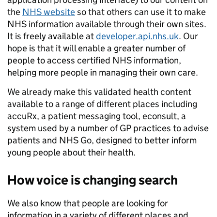
the
NHS website
so that others can use it to make
NHS information available through their own sites.
It is freely available at
developer.api.nhs.uk
. Our
hope is that it will enable a greater number of
people to access certified NHS information,
helping more people in managing their own care.
We already make this validated health content
available to a range of different places
including
accuRx, a patient messaging tool, econsult, a
system used by a number of GP practices to advise
patients and NHS Go, designed to better inform
young people about their health.
How voice is changing
search
We also know that people are looking for
information in a variety of different places and