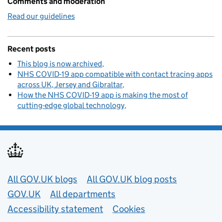
Comments and moderation
Read our guidelines
Recent posts
This blog is now archived
NHS COVID-19 app compatible with contact tracing apps
across UK, Jersey and Gibraltar
How the NHS COVID-19 app is making the most of
cutting-edge global technology
Useful links
All GOV.UK blogs
All GOV.UK blog posts
GOV.UK
All departments
Accessibility statement
Cookies