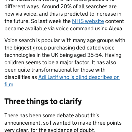
different ways. Around 20% of all searches are
now via voice, and this is predicted to increase in
the future. So last week the
NHS website
content
became available via voice command using Alexa.
Voice search is popular with many age groups with
the biggest group purchasing dedicated voice
technologies in the UK being aged 35-54. Having
children seems to be a major factor. It has also
been quite transformational for those with
disabilities as
Adi Latif who is blind describes on
film
.
Three things to
clarify
There has been some debate about this
announcement, so I wanted to make three points
very clear, for the avoidance of doubt.