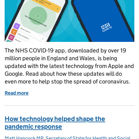
The NHS COVID-19 app, downloaded by over 19
million people in England and Wales, is being
updated with the latest technology from Apple and
Google. Read about how these updates will do
even more to help stop the spread of coronavirus.
Read more
of How the NHS COVID-19 app is making the most o
How technology helped shape the
pandemic response
Matt Hancock MP, Secretary of State for Health and Social
Posted by: