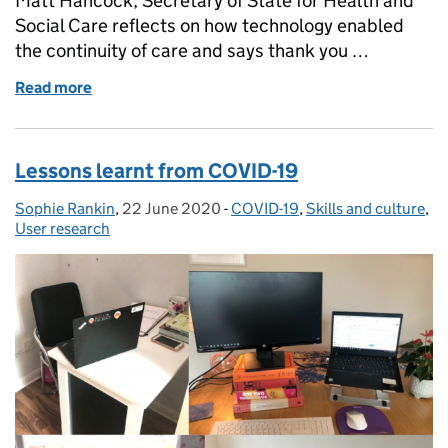
Matt Hancock, Secretary of State for Health and
Social Care reflects on how technology enabled
the continuity of care and says thank you …
Read more
of How technology helped shape the pandemic res
Lessons learnt from COVID-19
Sophie Rankin
Posted by:
,
22 June 2020
Posted on:
-
COVID-19
Categories:
,
Skills and culture
,
User research