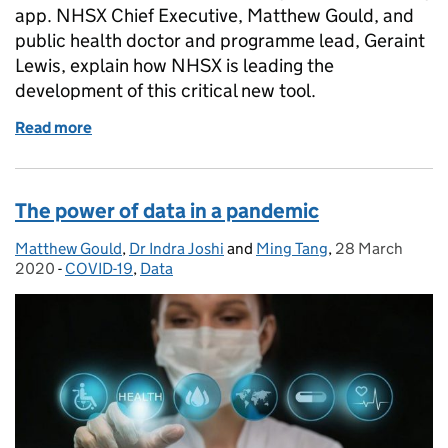
app. NHSX Chief Executive, Matthew Gould, and
public health doctor and programme lead, Geraint
Lewis, explain how NHSX is leading the
development of this critical new tool.
Read more
of Digital contact tracing: protecting the NHS and 
The power of data in a pandemic
Matthew Gould
Posted by:
,
Dr Indra Joshi
and
Ming Tang
,
28 March
Posted on:
2020
-
COVID-19
Categories:
,
Data