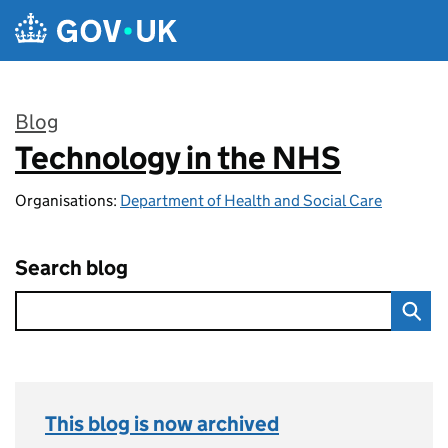
Skip to main content
Blog
Technology in the NHS
:
Organisations:
Department of Health and Social Care
Search blog
This blog is now archived