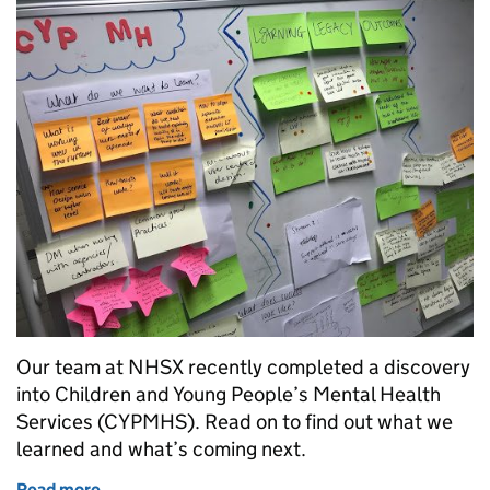
Our team at NHSX recently completed a discovery
into Children and Young People’s Mental Health
Services (CYPMHS). Read on to find out what we
learned and what’s coming next.
Read more
of What’s next for Children and Young People’s Men