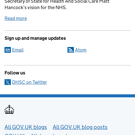
Secretary of State for Health And Social Care Matt
Hancock’s vision for the NHS.
Read more
Sign up and manage updates
Email
Atom
Follow us
DHSC on Twitter
Useful links
All GOV.UK blogs
All GOV.UK blog posts