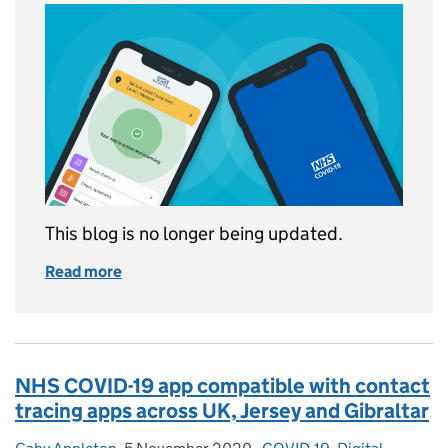
This blog is no longer being updated.
Read more
of This blog is now archived
NHS COVID-19 app compatible with contact
tracing apps across UK, Jersey and Gibraltar