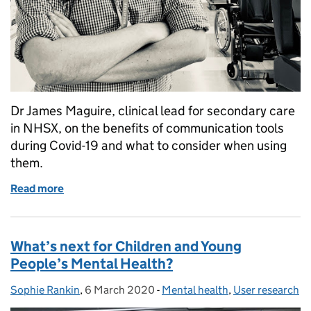
Dr James Maguire, clinical lead for secondary care
in NHSX, on the benefits of communication tools
during Covid-19 and what to consider when using
them.
Read more
of Getting our communication tools right
What’s next for Children and Young
People’s Mental Health?
Sophie Rankin
Posted by:
,
6 March 2020
Posted on:
-
Mental health
Categories:
,
User research