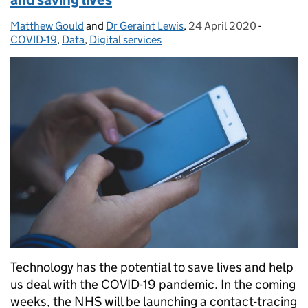
Matthew Gould
Posted by:
and
Dr Geraint Lewis
,
24 April 2020
Posted on:
-
Categori
COVID-19
,
Data
,
Digital services
Technology has the potential to save lives and help
us deal with the COVID-19 pandemic. In the coming
weeks, the NHS will be launching a contact-tracing