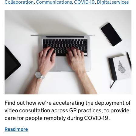
Collaboration
,
Communications
,
COVID-19
,
Digital services
Find out how we’re accelerating the deployment of
video consultation across GP practices, to provide
care for people remotely during COVID-19.
Read more
of Rollout of video consultation across general prac