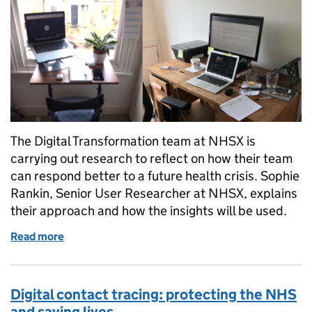
The Digital Transformation team at NHSX is
carrying out research to reflect on how their team
can respond better to a future health crisis. Sophie
Rankin, Senior User Researcher at NHSX, explains
their approach and how the insights will be used.
Read more
of Lessons learnt from COVID-19
Digital contact tracing: protecting the NHS
and saving lives