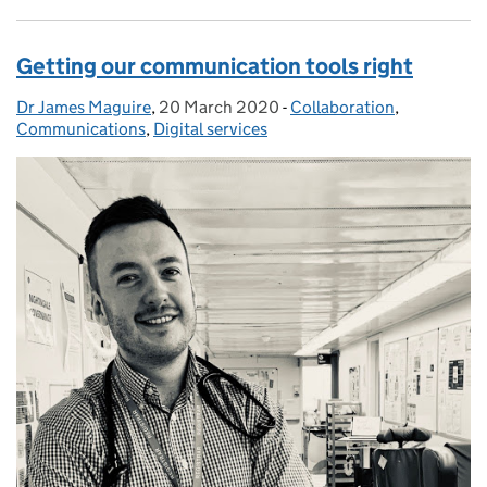
Getting our communication tools right
Dr James Maguire
Posted by:
,
20 March 2020
Posted on:
-
Collaboration
Categories:
,
Communications
,
Digital services