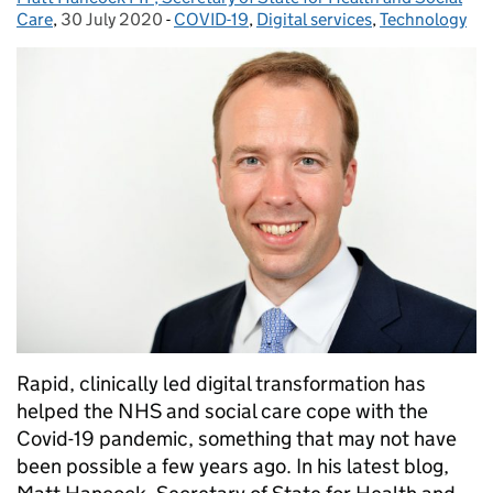
Care
,
30 July 2020
Posted on:
-
COVID-19
Categories:
,
Digital services
,
Technology
Rapid, clinically led digital transformation has
helped the NHS and social care cope with the
Covid-19 pandemic, something that may not have
been possible a few years ago. In his latest blog,