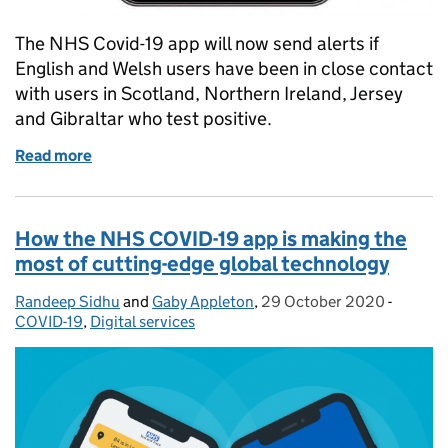
The NHS Covid-19 app will now send alerts if
English and Welsh users have been in close contact
with users in Scotland, Northern Ireland, Jersey
and Gibraltar who test positive.
Read more
of NHS COVID-19 app compatible with contact traci
How the NHS COVID-19 app is making the
most of cutting-edge global technology
Randeep Sidhu
Posted by:
and
Gaby Appleton
,
29 October 2020
Posted on:
-
Categor
COVID-19
,
Digital services