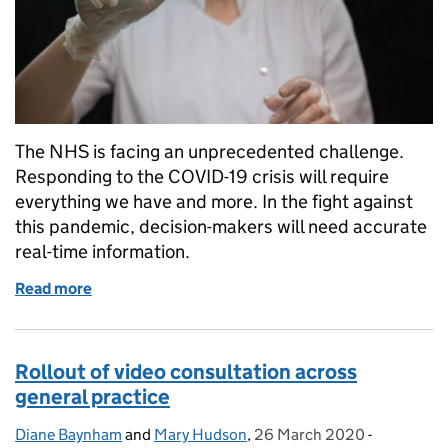
The NHS is facing an unprecedented challenge.
Responding to the COVID-19 crisis will require
everything we have and more. In the fight against
this pandemic, decision-makers will need accurate
real-time information.
Read more
of The power of data in a pandemic
Rollout of video consultation across
general practice
Diane Baynham
Posted by:
and
Mary Hudson
,
26 March 2020
Posted on:
-
Categories