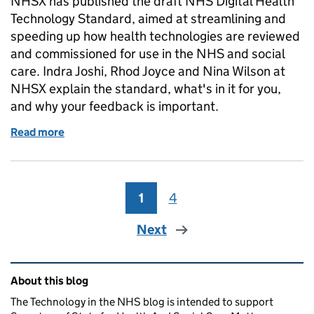
NHSX has published the draft NHS Digital Health
Technology Standard, aimed at streamlining and
speeding up how health technologies are reviewed
and commissioned for use in the NHS and social
care. Indra Joshi, Rhod Joyce and Nina Wilson at
NHSX explain the standard, what's in it for you,
and why your feedback is important.
Read more
of Have your say on our standard for digital health
1
Page
4
Page
Next
Related content and links
About this blog
The Technology in the NHS blog is intended to support